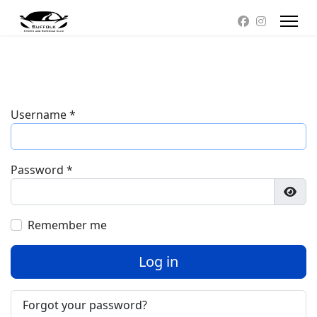
Username
*
Password
*
Show
Remember me
Log in
Forgot your password?