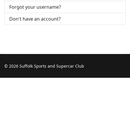
Forgot your username?
Don't have an account?
© 2026 Suffolk Sports and Supercar Club